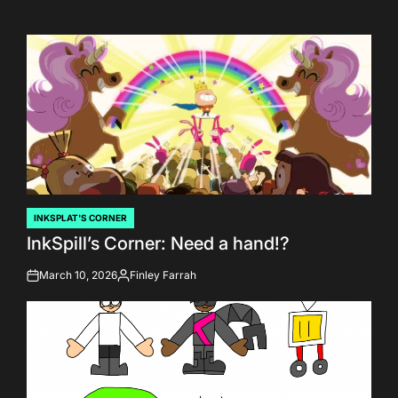
INKSPLAT'S CORNER
POSTED
InkSpill’s Corner: Need a hand!?
IN
March 10, 2026
Finley Farrah
on
Posted
by