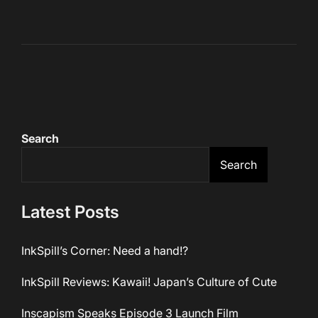
Search
Search
Latest Posts
InkSpill’s Corner: Need a hand!?
InkSpill Reviews: Kawaii! Japan’s Culture of Cute
Inscapism Speaks Episode 3 Launch Film