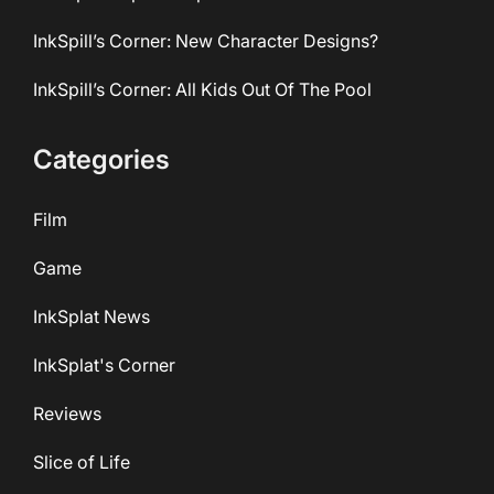
InkSpill’s Corner: New Character Designs?
InkSpill’s Corner: All Kids Out Of The Pool
Categories
Film
Game
InkSplat News
InkSplat's Corner
Reviews
Slice of Life