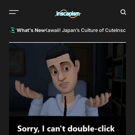
Skip
to
Menu
Searc
content
The
almost
InkSpill Reviews: Kawaii! Japan’s Culture of Cute
Inscapism
What's New
everything
magazine