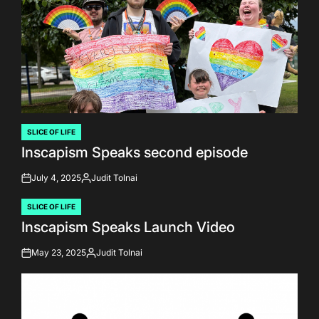
SLICE OF LIFE
POSTED
Inscapism Speaks second episode
IN
July 4, 2025
Judit Tolnai
on
Posted
by
SLICE OF LIFE
POSTED
Inscapism Speaks Launch Video
IN
May 23, 2025
Judit Tolnai
on
Posted
by