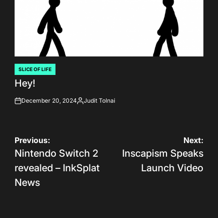
SLICE OF LIFE
POSTED
Hey!
IN
December 20, 2024
Judit Tolnai
on
Posted
by
Post
Previous:
Next:
Nintendo Switch 2
Inscapism Speaks
navigation
revealed – InkSplat
Launch Video
News