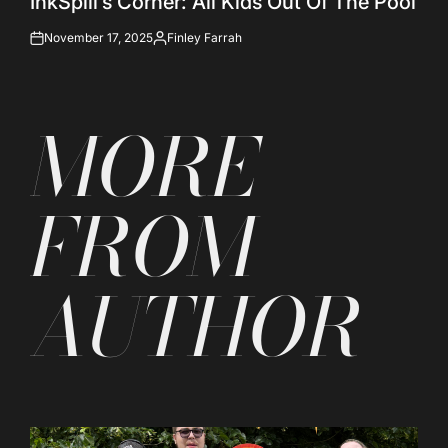
InkSpill’s Corner: All Kids Out Of The Pool
November 17, 2025
Finley Farrah
on
Posted
by
MORE
FROM
AUTHOR