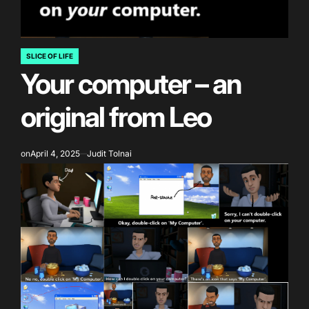
SLICE OF LIFE
POSTED
Your computer – an
IN
original from Leo
on
April 4, 2025
Judit Tolnai