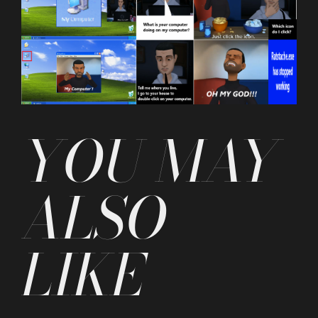
YOU MAY
ALSO
LIKE