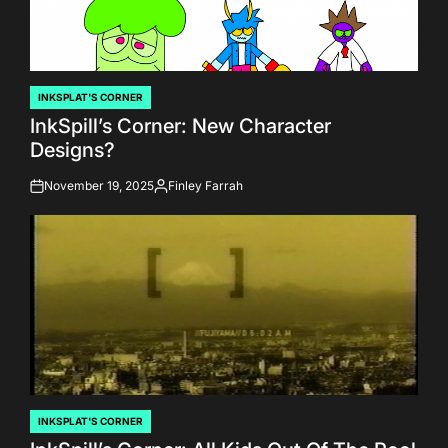
INKSPLAT'S CORNER
POSTED
InkSpill’s Corner: New Character
IN
Designs?
November 19, 2025
Finley Farrah
on
Posted
by
INKSPLAT'S CORNER
POSTED
IN