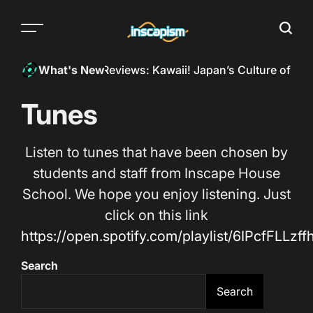
Skip
to
Menu
Searc
content
The
almost
eed a hand!?
InkSpill Reviews: Kawaii! Japan’s Culture of Cut
What's New
everything
magazine
Tunes
Listen to tunes that have been chosen by
students and staff from Inscape House
School. We hope you enjoy listening. Just
click on this link
https://open.spotify.com/playlist/6IPcfFLLz
Search
Search