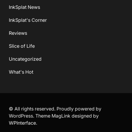
InkSplat News
InkSplat's Corner
Reviews
Slice of Life
Uncategorized
What's Hot
© All rights reserved. Proudly powered by
WordPress. Theme MagLink designed by
WPInterface
.