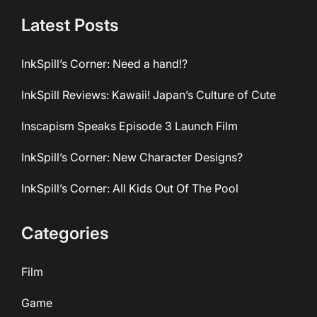
Latest Posts
InkSpill’s Corner: Need a hand!?
InkSpill Reviews: Kawaii! Japan’s Culture of Cute
Inscapism Speaks Episode 3 Launch Film
InkSpill’s Corner: New Character Designs?
InkSpill’s Corner: All Kids Out Of The Pool
Categories
Film
Game