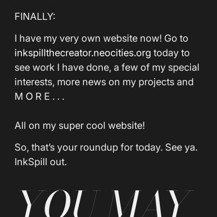
FINALLY:
I have my very own website now! Go to
inkspillthecreator.neocities.org
today to
see work I have done, a few of my special
interests, more news on my projects and
M
O
R E . . .
All on my super cool website!
So, that’s your roundup for today. See ya.
InkSpill out.
YOU MAY