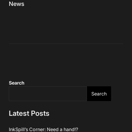
News
Search
Search
Latest Posts
InkSpill’s Corner: Need a hand!?