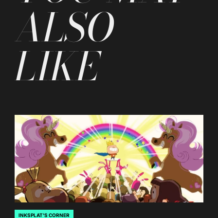
ALSO
LIKE
INKSPLAT'S CORNER