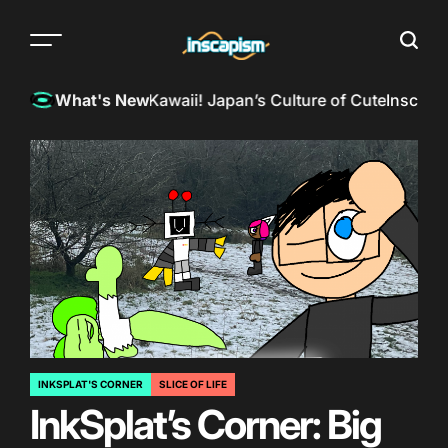
Skip
to
Menu
Searc
content
The
almost
?
InkSpill Reviews: Kawaii! Japan’s Culture of Cute
Inscapism
What's New
everything
magazine
INKSPLAT'S CORNER
SLICE OF LIFE
POSTED
InkSplat’s Corner: Big
IN