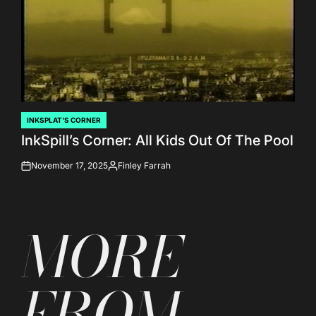
INKSPLAT'S CORNER
POSTED
InkSpill’s Corner: All Kids Out Of The Pool
IN
November 17, 2025
Finley Farrah
on
Posted
by
MORE
FROM