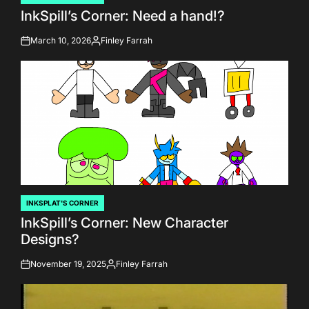
POSTED
InkSpill’s Corner: Need a hand!?
IN
March 10, 2026
Finley Farrah
on
Posted
by
INKSPLAT'S CORNER
POSTED
InkSpill’s Corner: New Character
IN
Designs?
November 19, 2025
Finley Farrah
on
Posted
by