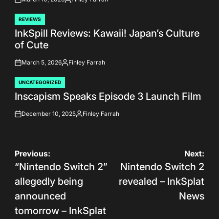
on
Posted
by
REVIEWS
POSTED
InkSpill Reviews: Kawaii! Japan’s Culture
IN
of Cute
March 5, 2026
Finley Farrah
on
Posted
by
UNCATEGORIZED
POSTED
Inscapism Speaks Episode 3 Launch Film
IN
December 10, 2025
Finley Farrah
on
Posted
by
Post
Previous:
Next:
“Nintendo Switch 2”
Nintendo Switch 2
navigation
allegedly being
revealed – InkSplat
announced
News
tomorrow – InkSplat