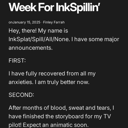
Week For InkSpillin’
on
January 15, 2025
Finley Farrah
Hey, there! My name is
InkSplat/Spill/All/None. I have some major
announcements.
FIRST:
I have fully recovered from all my
anxieties. I am truly better now.
SECOND:
After months of blood, sweat and tears, I
have finished the storyboard for my TV
pilot! Expect an animatic soon.