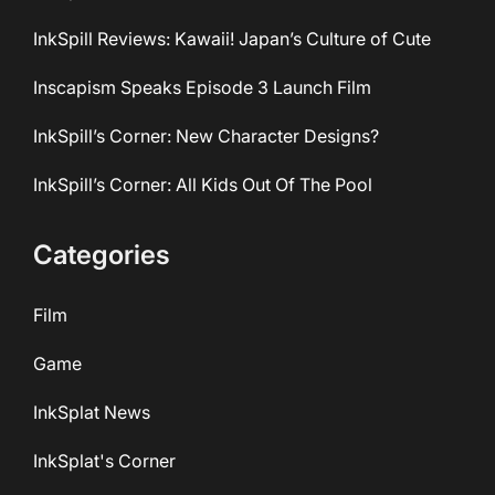
InkSpill Reviews: Kawaii! Japan’s Culture of Cute
Inscapism Speaks Episode 3 Launch Film
InkSpill’s Corner: New Character Designs?
InkSpill’s Corner: All Kids Out Of The Pool
Categories
Film
Game
InkSplat News
InkSplat's Corner