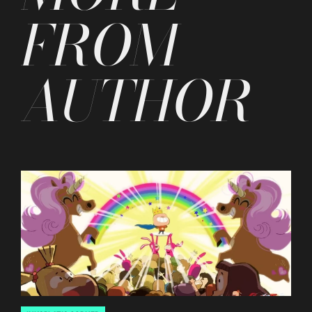
FROM
AUTHOR