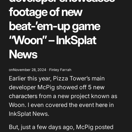
footage of new
beat-’em-up game
“Woon” – InkSplat
News
on
November 28, 2024
Finley Farrah
Earlier this year, Pizza Tower’s main
developer McPig showed off
5 new
characters
from a new project known as
Woon. I even covered the event
here
in
InkSplat News.
But, just a few days ago, McPig posted