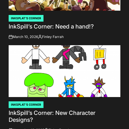
INKSPLAT'S CORNER
POSTED
InkSpill’s Corner: Need a hand!?
IN
March 10, 2026
Finley Farrah
on
Posted
by
INKSPLAT'S CORNER
POSTED
InkSpill’s Corner: New Character
IN
Designs?