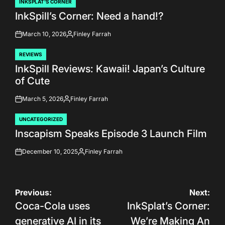
INKSPLAT'S CORNER
POSTED
InkSpill’s Corner: Need a hand!?
IN
March 10, 2026
Finley Farrah
on
Posted
by
REVIEWS
POSTED
InkSpill Reviews: Kawaii! Japan’s Culture
IN
of Cute
March 5, 2026
Finley Farrah
on
Posted
by
UNCATEGORIZED
POSTED
Inscapism Speaks Episode 3 Launch Film
IN
December 10, 2025
Finley Farrah
on
Posted
by
Post
Previous:
Next:
Coca-Cola uses
InkSplat’s Corner:
navigation
generative AI in its
We’re Making An