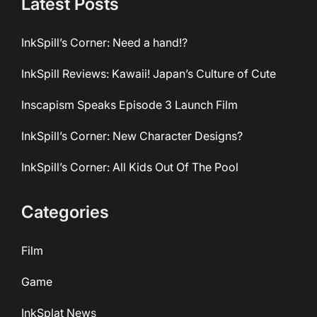
Latest Posts
InkSpill’s Corner: Need a hand!?
InkSpill Reviews: Kawaii! Japan’s Culture of Cute
Inscapism Speaks Episode 3 Launch Film
InkSpill’s Corner: New Character Designs?
InkSpill’s Corner: All Kids Out Of The Pool
Categories
Film
Game
InkSplat News