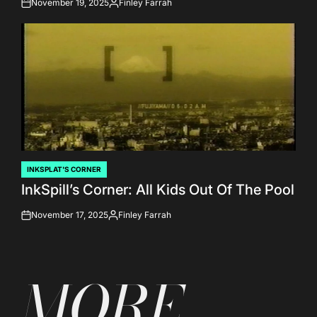
November 19, 2025
Finley Farrah
on
Posted
by
INKSPLAT'S CORNER
POSTED
InkSpill’s Corner: All Kids Out Of The Pool
IN
November 17, 2025
Finley Farrah
on
Posted
by
MORE