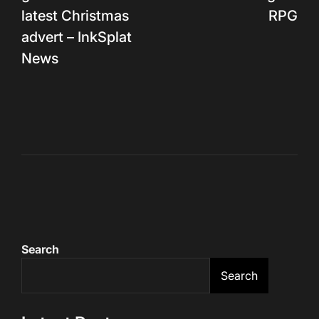
latest Christmas
RPG
advert – InkSplat
News
Search
Search