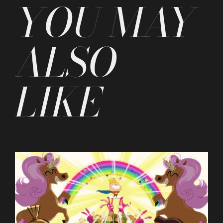
YOU MAY
ALSO
LIKE