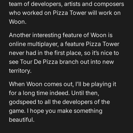
team of developers, artists and composers
who worked on Pizza Tower will work on
Woon.
Another interesting feature of Woon is
online multiplayer, a feature Pizza Tower
never had in the first place, so it’s nice to
see Tour De Pizza branch out into new
territory.
When Woon comes out, I’ll be playing it
for a long time indeed. Until then,
godspeed to all the developers of the
game. I hope you make something
beautiful.