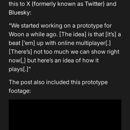
this to
X (formerly known as Twitter)
and
Bluesky
:
“We started working on a prototype for
Woon a while ago. [The idea] is that [it’s] a
beat [’em] up with online multiplayer[.]
[There’s] not too much we can show right
now[,] but here’s an idea of how it
plays[.]”
The post also included this prototype
footage: