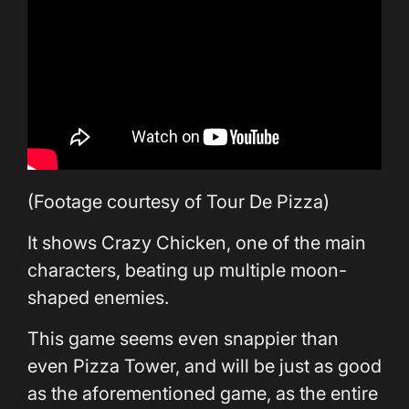
(Footage courtesy of Tour De Pizza)
It shows Crazy Chicken, one of the main
characters, beating up multiple moon-
shaped enemies.
This game seems even snappier than
even Pizza Tower, and will be just as good
as the aforementioned game, as the entire