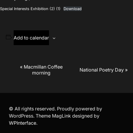
Special Interests Exhibition (2) (1)
Download
Add to calendar
Event
«
Macmillan Coffee
National Poetry Day
»
morning
Navigation
© All rights reserved. Proudly powered by
WordPress. Theme MagLink designed by
WPInterface
.