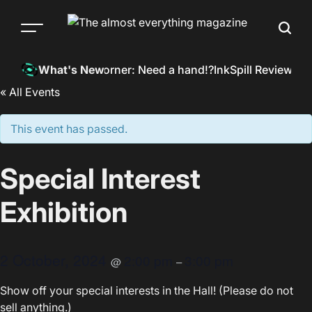
Skip
to
Menu
Searc
content
The
almost
InkSpill’s Corner: Need a hand!?
InkSpill Reviews: 
What's New
everything
« All Events
magazine
This event has passed.
Special Interest
Exhibition
2 October, 2024
2:00 pm
3:00 pm
@
–
Show off your special interests in the Hall! (Please do not
sell anything.)