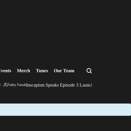
vents
Merch
Tunes
Our Team
Search
Inscapism Speaks Episode 3 Launch Film
Finley Farrah
December 10, 20
Posted
on
by