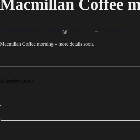
Macmillan Coffee 
27 September, 2024
11:00 am
12:00 pm
@
–
Macmillan Coffee morning – more details soon.
Enterprise group