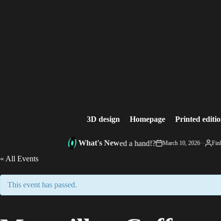
Skip
to
content
3D design
Homepage
Printed editi
What's New
InkSpill’s Corner: Need a hand!?
March 10, 2026
Finle
on
Posted
by
« All Events
This event has passed.