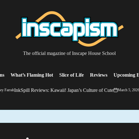
The
The official magazine of Inscape House School
almost
everything
magazine
ons
What’s Flaming Hot
Slice of Life
Reviews
Upcoming E
InkSpill Reviews: Kawaii! Japan’s Culture of Cute
y Farrah
March 5, 2026
on