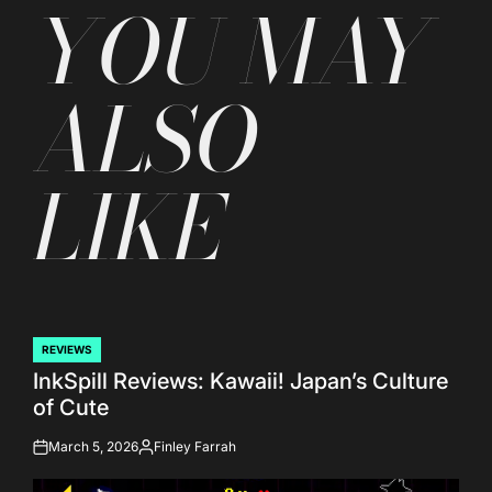
YOU MAY
ALSO
LIKE
REVIEWS
POSTED
InkSpill Reviews: Kawaii! Japan’s Culture
IN
of Cute
March 5, 2026
Finley Farrah
on
Posted
by