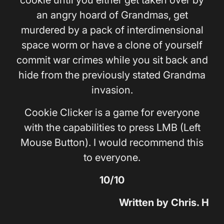
cookie until you either get taken over by
an angry hoard of Grandmas, get
murdered by a pack of interdimensional
space worm or have a clone of yourself
commit war crimes while you sit back and
hide from the previously stated Grandma
invasion.
Cookie Clicker is a game for everyone
with the capabilities to press LMB (Left
Mouse Button). I would recommend this
to everyone.
10/10
Written by Chris. H