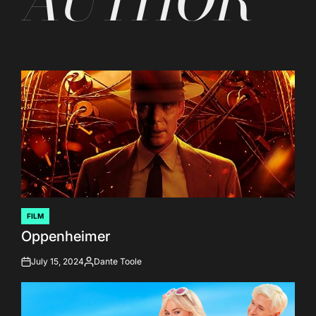
AUTHOR
FILM
POSTED
Oppenheimer
IN
July 15, 2024
Dante Toole
on
Posted
by