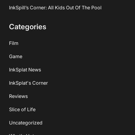
InkSpill’s Corner: All Kids Out Of The Pool
Categories
Film
Game
InkSplat News
InkSplat's Corner
Reviews
Slice of Life
Uncategorized