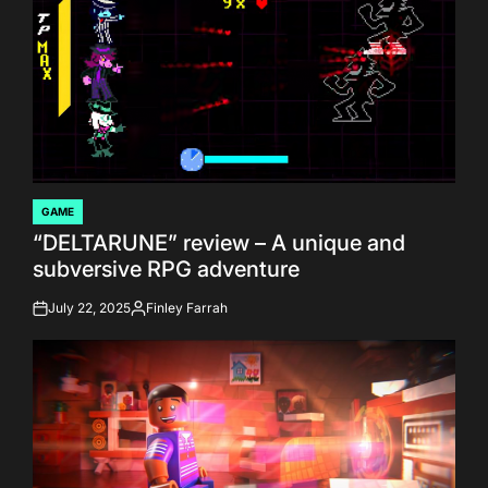
GAME
POSTED
“DELTARUNE” review – A unique and
IN
subversive RPG adventure
July 22, 2025
Finley Farrah
on
Posted
by