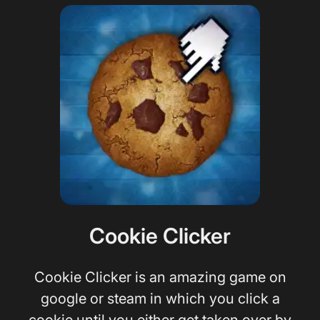
Cookie Clicker
Cookie Clicker is an amazing game on
google or steam in which you click a