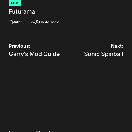
FILM
POSTED
Futurama
IN
July 15, 2024
Dante Toole
on
Posted
by
Post
Previous:
Next:
Garry’s Mod Guide
Sonic Spinball
navigation