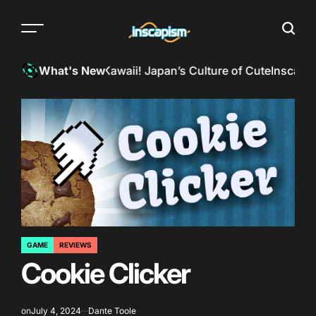
Skip
to
Menu
Searc
content
The
almost
InkSpill Reviews: Kawaii! Japan’s Culture of Cute
Inscapism 
What's New
everything
magazine
GAME
REVIEWS
POSTED
Cookie Clicker
IN
on
July 4, 2024
Dante Toole