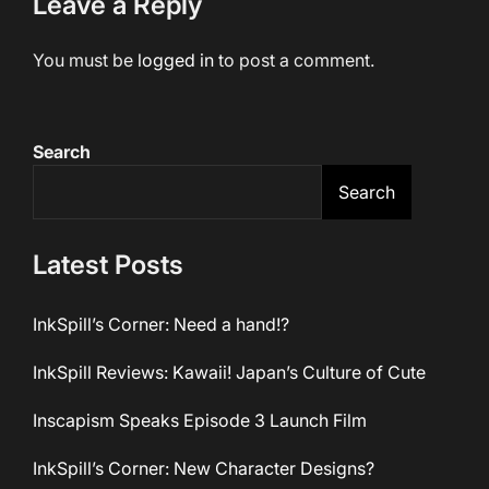
Leave a Reply
You must be
logged in
to post a comment.
Search
Search
Latest Posts
InkSpill’s Corner: Need a hand!?
InkSpill Reviews: Kawaii! Japan’s Culture of Cute
Inscapism Speaks Episode 3 Launch Film
InkSpill’s Corner: New Character Designs?