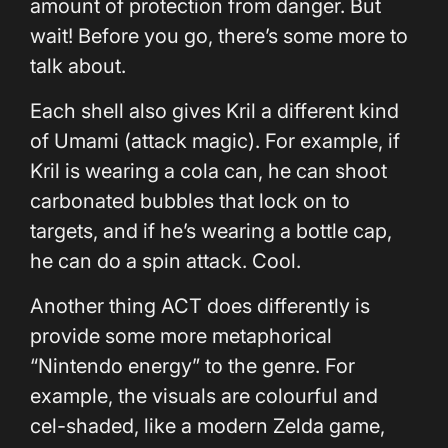
amount of protection from danger. But
wait! Before you go, there’s some more to
talk about.
Each shell also gives Kril a different kind
of Umami (attack magic). For example, if
Kril is wearing a cola can, he can shoot
carbonated bubbles that lock on to
targets, and if he’s wearing a bottle cap,
he can do a spin attack. Cool.
Another thing ACT does differently is
provide some more metaphorical
“Nintendo energy” to the genre. For
example, the visuals are colourful and
cel-shaded, like a modern Zelda game,