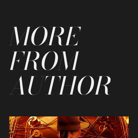
by
MORE
FROM
AUTHOR