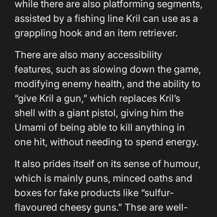
while there are also platforming segments,
assisted by a fishing line Kril can use as a
grappling hook and an item retriever.
There are also many accessibility
features, such as slowing down the game,
modifying enemy health, and the ability to
“give Kril a gun,” which replaces Kril’s
shell with a giant pistol, giving him the
Umami of being able to kill anything in
one hit, without needing to spend energy.
It also prides itself on its sense of humour,
which is mainly puns, minced oaths and
boxes for fake products like “sulfur-
flavoured cheesy guns.” Thse are well-