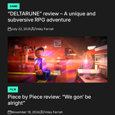
GAME
POSTED
“DELTARUNE” review – A unique and
IN
subversive RPG adventure
July 22, 2025
Finley Farrah
on
Posted
by
FILM
POSTED
Piece by Piece review: “We gon’ be
IN
alright”
November 19, 2024
Finley Farrah
on
Posted