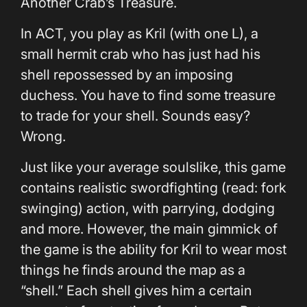
Another Crab’s Treasure.
In ACT, you play as Kril (with one L), a
small hermit crab who has just had his
shell repossessed by an imposing
duchess. You have to find some treasure
to trade for your shell. Sounds easy?
Wrong.
Just like your average soulslike, this game
contains realistic swordfighting (read: fork
swinging) action, with parrying, dodging
and more. However, the main gimmick of
the game is the ability for Kril to wear most
things he finds around the map as a
“shell.” Each shell gives him a certain