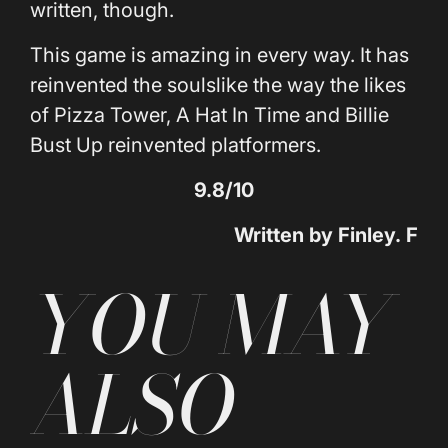
written, though.
This game is amazing in every way. It has
reinvented the soulslike the way the likes
of Pizza Tower, A Hat In Time and Billie
Bust Up reinvented platformers.
9.8/10
Written by
Finley
.
F
YOU MAY
ALSO