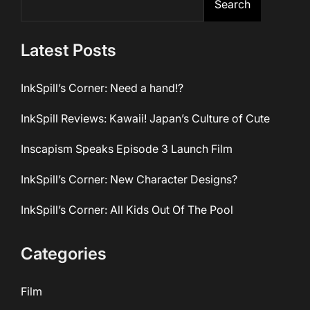
Search
Latest Posts
InkSpill’s Corner: Need a hand!?
InkSpill Reviews: Kawaii! Japan’s Culture of Cute
Inscapism Speaks Episode 3 Launch Film
InkSpill’s Corner: New Character Designs?
InkSpill’s Corner: All Kids Out Of The Pool
Categories
Film