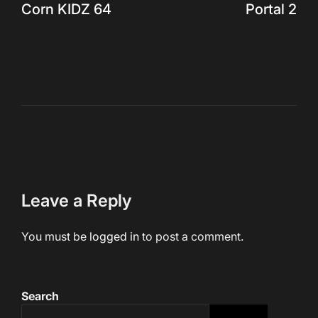
Corn KIDZ 64
Portal 2
navigation
Leave a Reply
You must be
logged in
to post a comment.
Search