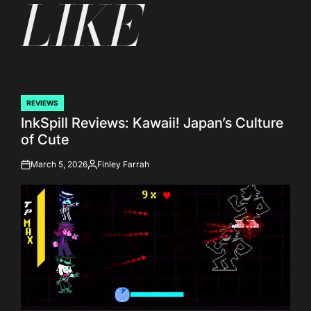
LIKE
REVIEWS
POSTED
InkSpill Reviews: Kawaii! Japan’s Culture
IN
of Cute
March 5, 2026
Finley Farrah
on
Posted
by