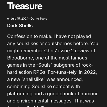
Treasure
on
July 15, 2024
Dante Toole
Dark Shells
Confession to make. I have not played
any soulslikes or soulsbornes before. You
might remember Chris’ issue 2 review of
Bloodborne, one of the most famous
games in the “Souls” subgenre of rock-
hard action RPGs. For-tuna-tely, in 2022,
a new “shellslike” was announced,
combining Soulslike combat with
platforming and a good chunk of humour
and environmental messages. That was