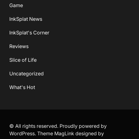
Game
InkSplat News
InkSplat's Corner
Reviews
Slice of Life
Uncategorized
What's Hot
© All rights reserved. Proudly powered by
WordPress. Theme MagLink designed by